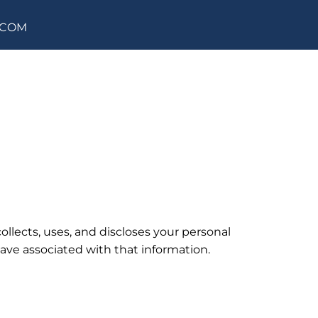
.COM
ollects, uses, and discloses your personal
have associated with that information.