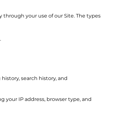
y through your use of our Site. The types
.
istory, search history, and
ng your IP address, browser type, and