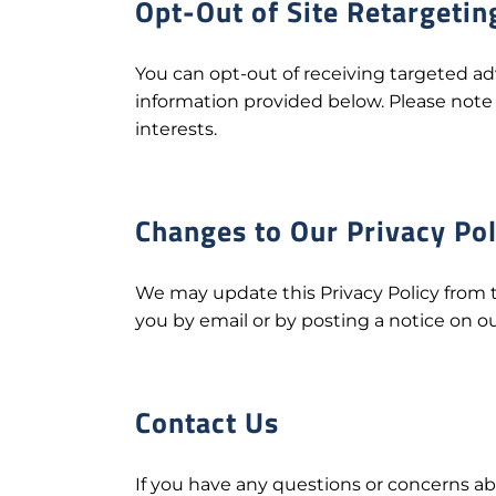
Opt-Out of Site Retargetin
You can opt-out of receiving targeted 
information provided below. Please note 
interests.
Changes to Our Privacy Pol
We may update this Privacy Policy from t
you by email or by posting a notice on ou
Contact Us
If you have any questions or concerns abo