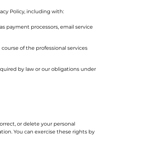
cy Policy, including with:
 as payment processors, email service
 course of the professional services
quired by law or our obligations under
orrect, or delete your personal
mation. You can exercise these rights by