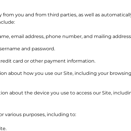
 from you and from third parties, as well as automaticall
nclude:
name, email address, phone number, and mailing address
username and password.
redit card or other payment information.
on about how you use our Site, including your browsing h
ion about the device you use to access our Site, includi
r various purposes, including to:
te.