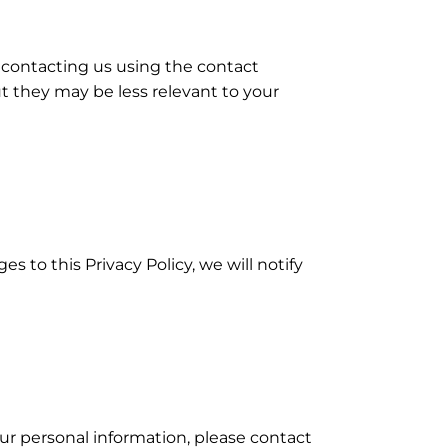
contacting us using the contact
t they may be less relevant to your
to this Privacy Policy, we will notify
our personal information, please contact