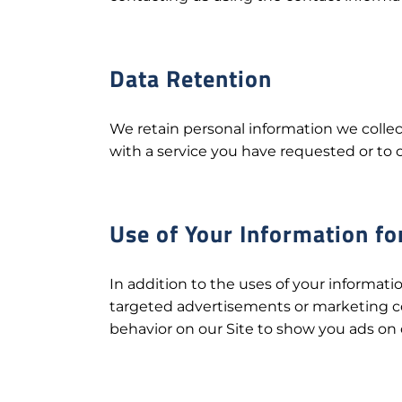
Data Retention
We retain personal information we colle
with a service you have requested or to 
Use of Your Information fo
In addition to the uses of your informati
targeted advertisements or marketing c
behavior on our Site to show you ads on o