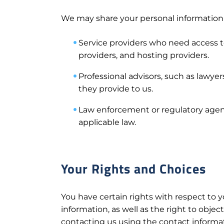
We may share your personal information wi
Service providers who need access to
providers, and hosting providers.
Professional advisors, such as lawyer
they provide to us.
Law enforcement or regulatory agenc
applicable law.
Your Rights and Choices
You have certain rights with respect to y
information, as well as the right to objec
contacting us using the contact informa