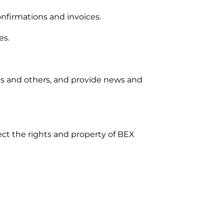
nfirmations and invoices.
es.
us and others, and provide news and
tect the rights and property of BEX