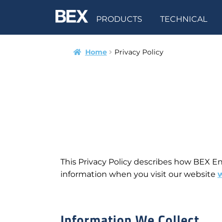
PRODUCTS
TECHNICAL
Home
Privacy Policy
This Privacy Policy describes how BEX Eng
information when you visit our website
Information We Collect