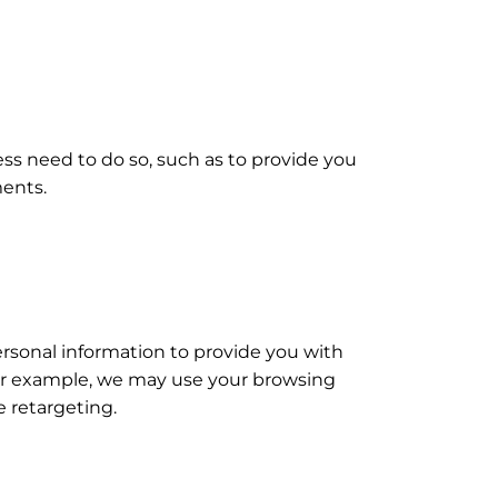
s need to do so, such as to provide you
ments.
personal information to provide you with
or example, we may use your browsing
e retargeting.