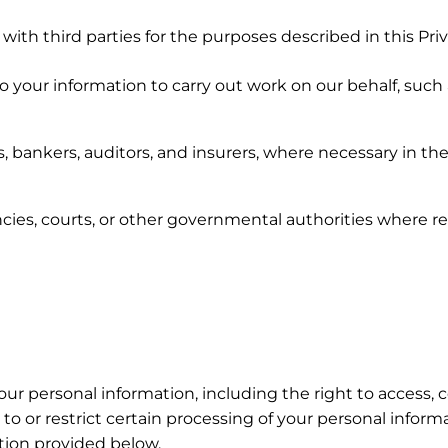
th third parties for the purposes described in this Priva
 your information to carry out work on our behalf, such
s, bankers, auditors, and insurers, where necessary in the
ies, courts, or other governmental authorities where re
our personal information, including the right to access, c
t to or restrict certain processing of your personal infor
tion provided below.