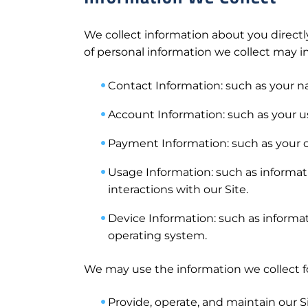
We collect information about you directly
of personal information we collect may i
Contact Information: such as your 
Account Information: such as your 
Payment Information: such as your c
Usage Information: such as informati
interactions with our Site.
Device Information: such as informat
operating system.
We may use the information we collect fo
Provide, operate, and maintain our Si