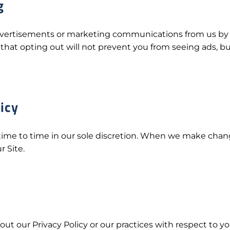
g
advertisements or marketing communications from us by 
that opting out will not prevent you from seeing ads, bu
icy
ime to time in our sole discretion. When we make changes 
r Site.
ut our Privacy Policy or our practices with respect to y