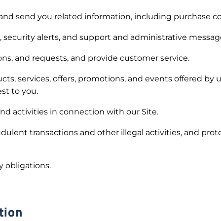
and send you related information, including purchase co
 security alerts, and support and administrative messag
s, and requests, and provide customer service.
, services, offers, promotions, and events offered by 
est to you.
d activities in connection with our Site.
dulent transactions and other illegal activities, and pro
 obligations.
tion