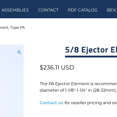
ASSEMBLIES
CONTACT
PDF CATALOG
BEX
ement, Type PA
5/8 Ejector E
$
236.11 USD
The PA Ejector Element is recommen
diameter of 1-1/8″-1-1/4″ in (28-32mm)
Contact us
for reseller pricing and o