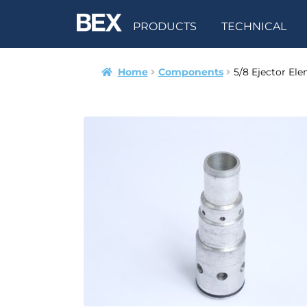
PRODUCTS
TECHNICAL
Home
Components
5/8 Ejector El