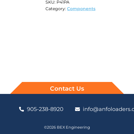
SKU:
P41PA
Category:
Components
Contact Us
905-238-8920
info@anfoloaders
©2026 BEX Engineering