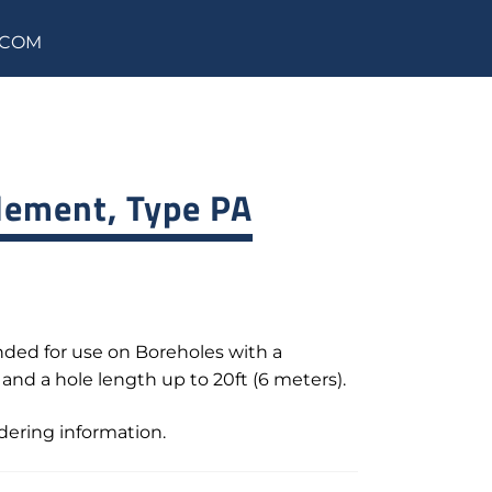
.COM
lement, Type PA
ded for use on Boreholes with a
, and a hole length up to 20ft (6 meters).
rdering information.