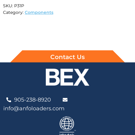
SKU:
P31P
Category:
Components
Contact Us
905-238-8920
info@anfoloaders.com