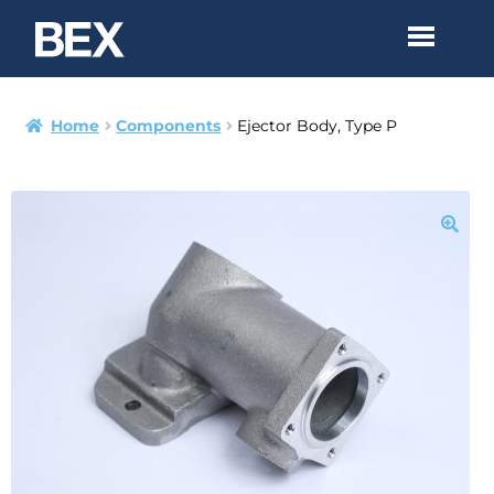
Home
Components
Ejector Body, Type P
Products
Technical
Assemblies
Contact
PDF Catalog
bex.com