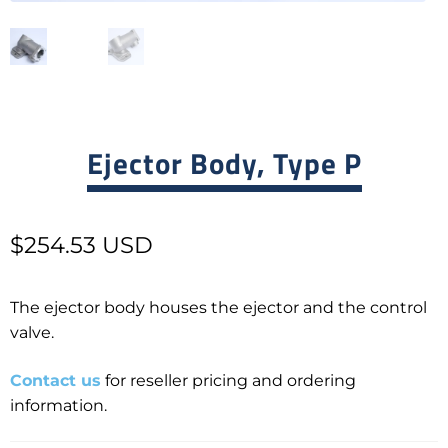
Ejector Body, Type P
$
254.53 USD
The ejector body houses the ejector and the control
valve.
Contact us
for reseller pricing and ordering
information.